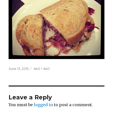
Posted
Full
June 13, 2015
640 × 640
on
size
Leave a Reply
You must be
logged in
to post a comment.