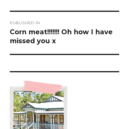
Post
PUBLISHED IN
navigation
Corn meat!!!!!!! Oh how I have
missed you x