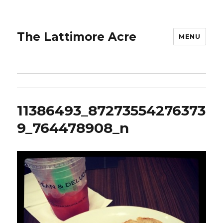
The Lattimore Acre
MENU
11386493_87273554276373
9_764478908_n