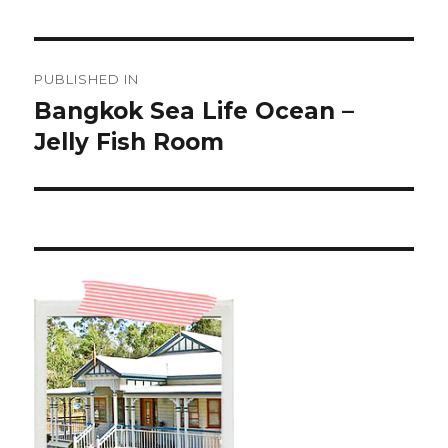
Post
PUBLISHED IN
navigation
Bangkok Sea Life Ocean –
Jelly Fish Room