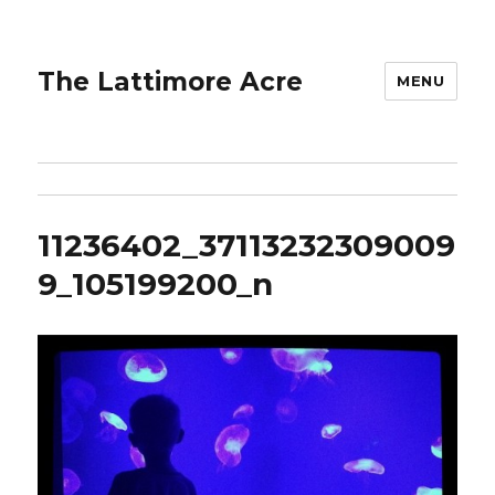
The Lattimore Acre
MENU
11236402_37113232309009
9_105199200_n