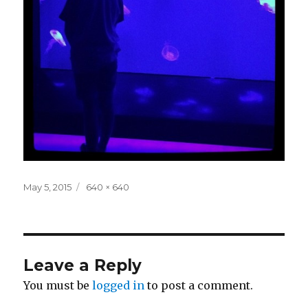
Posted
Full
May 5, 2015
640 × 640
on
size
Leave a Reply
You must be
logged in
to post a comment.