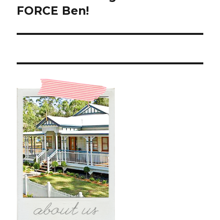
post:
FORCE Ben!