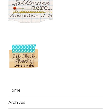
Home
Archives