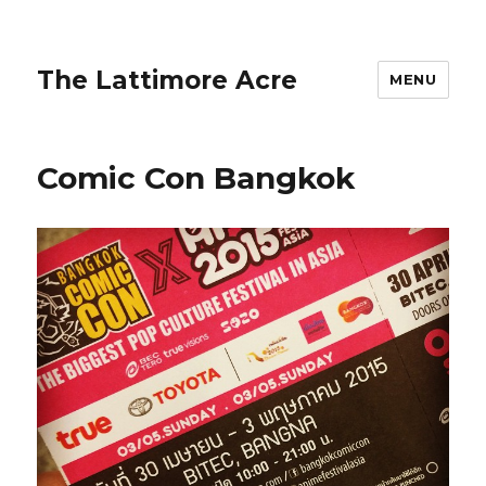
The Lattimore Acre
MENU
Comic Con Bangkok