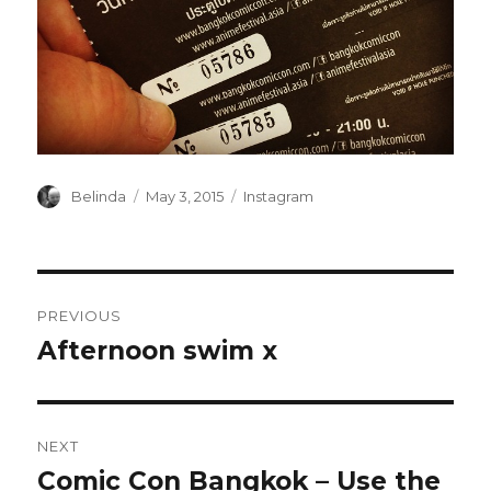
Author
Posted
Categories
Belinda
May 3, 2015
Instagram
on
Post
PREVIOUS
navigation
Afternoon swim x
Previous
post:
NEXT
Comic Con Bangkok – Use the
Next