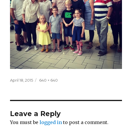
Posted
Full
April 18, 2015
640 × 640
on
size
Leave a Reply
You must be
logged in
to post a comment.