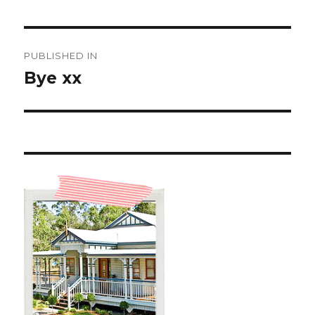
Post
PUBLISHED IN
navigation
Bye xx