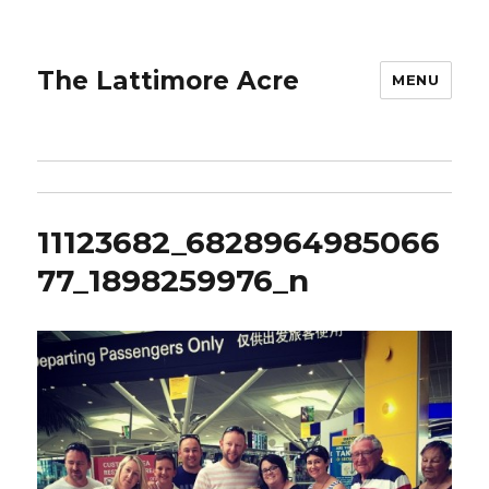
The Lattimore Acre
MENU
11123682_6828964985066
77_1898259976_n