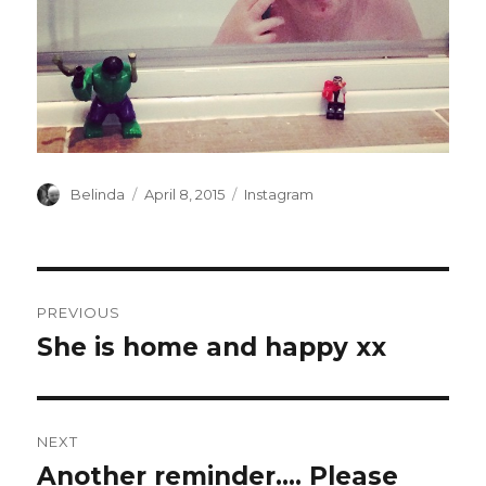
Author
Posted
Categories
Belinda
April 8, 2015
Instagram
on
Post
PREVIOUS
navigation
She is home and happy xx
Previous
post:
NEXT
Another reminder…. Please
Next