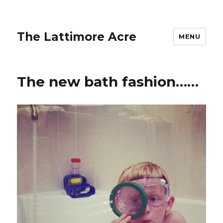
The Lattimore Acre
MENU
The new bath fashion……