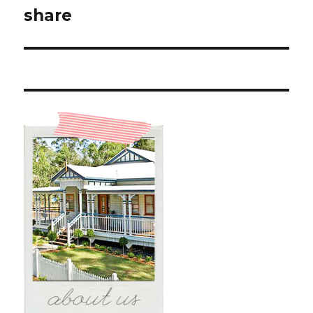
post:
share