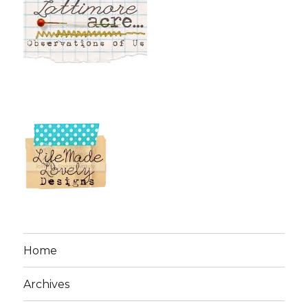
Home
Archives