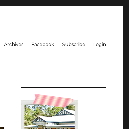
Archives
Facebook
Subscribe
Login