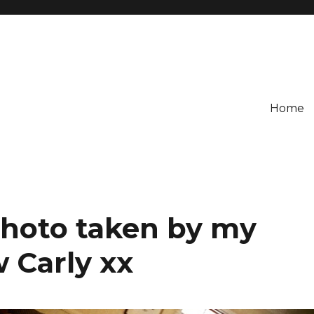
Home
Photo taken by my
w Carly xx