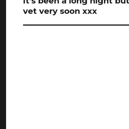
It's been a long night b
post:
vet very soon xxx