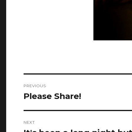
Post
PREVIOUS
navigation
Please Share!
Previous
post:
NEXT
Next