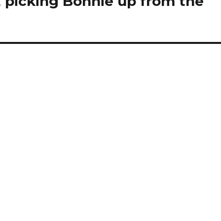
ut picking Bonnie up from the