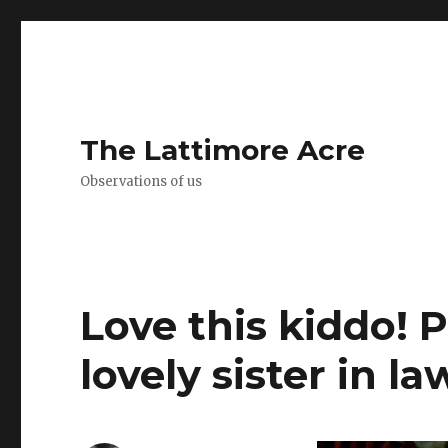
The Lattimore Acre
Observations of us
Love this kiddo! 
lovely sister in la