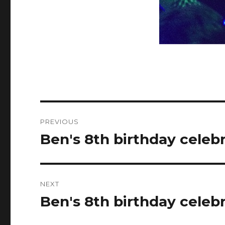
Post
PREVIOUS
navigation
Ben's 8th birthday celeb
Previous
post:
NEXT
Ben's 8th birthday celeb
Next
post: