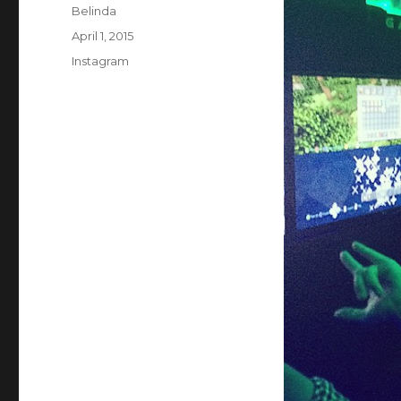
Author
Belinda
Posted
April 1, 2015
on
Categories
Instagram