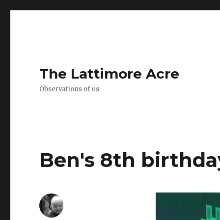
The Lattimore Acre
Observations of us
Ben's 8th birthda