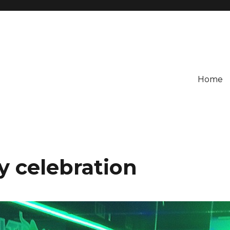
Home
y celebration