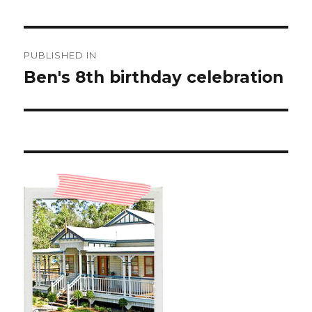
Post
PUBLISHED IN
navigation
Ben's 8th birthday celebration