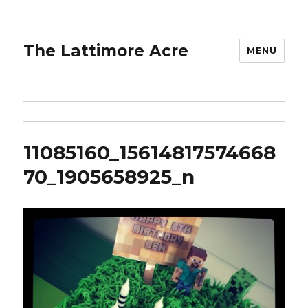
The Lattimore Acre
MENU
11085160_15614817574668
70_1905658925_n