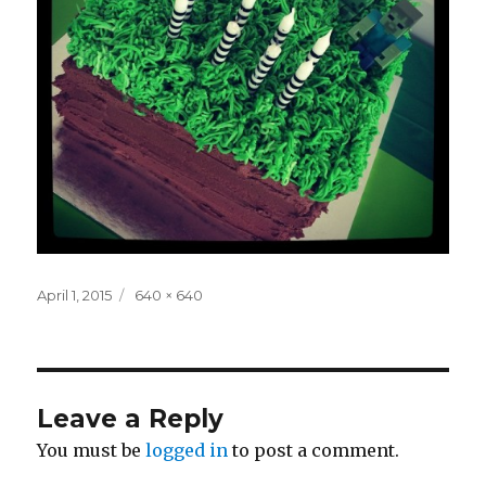
Posted
Full
April 1, 2015
640 × 640
on
size
Leave a Reply
You must be
logged in
to post a comment.