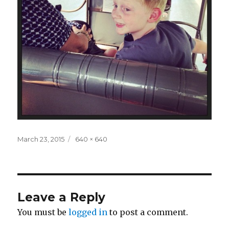
Posted
Full
March 23, 2015
640 × 640
on
size
Leave a Reply
You must be
logged in
to post a comment.