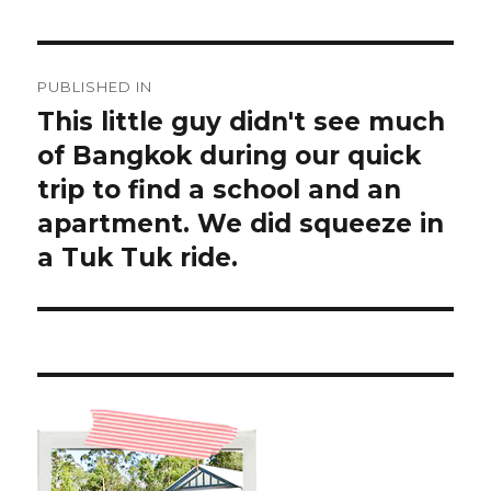
Post
PUBLISHED IN
navigation
This little guy didn't see much
of Bangkok during our quick
trip to find a school and an
apartment. We did squeeze in
a Tuk Tuk ride.