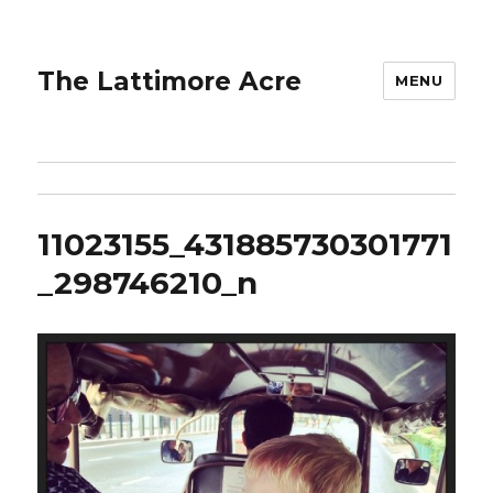
The Lattimore Acre
MENU
11023155_431885730301771
_298746210_n