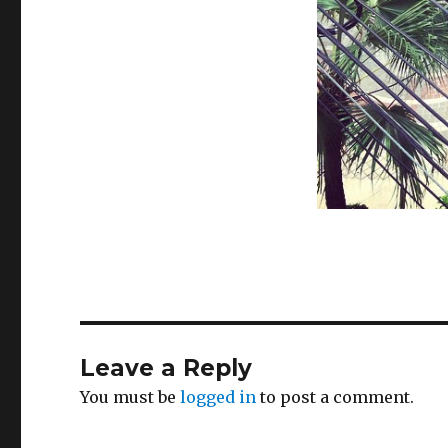
Leave a Reply
You must be
logged in
to post a comment.