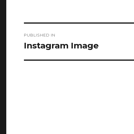
Post
PUBLISHED IN
navigation
Instagram Image