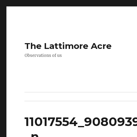
The Lattimore Acre
Observations of us
11017554_908093
_n