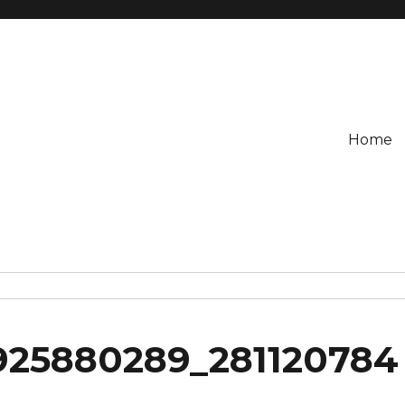
Home
925880289_281120784