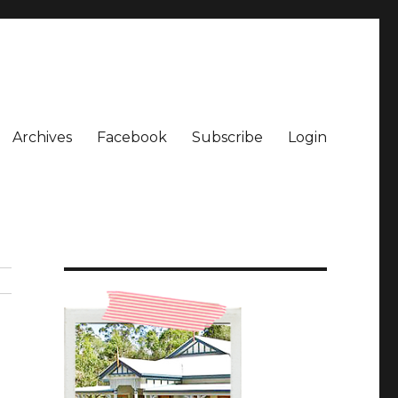
Archives
Facebook
Subscribe
Login