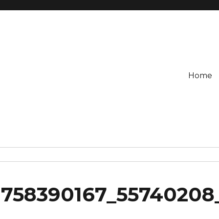
Home
758390167_55740208