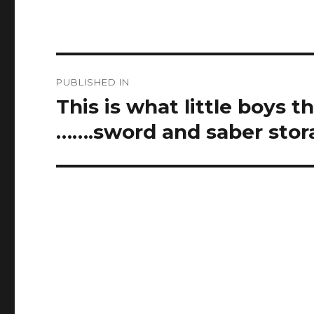
Post
PUBLISHED IN
navigation
This is what little boys 
…….sword and saber stor