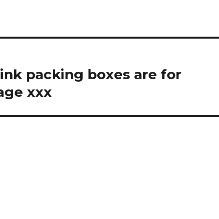
think packing boxes are for
age xxx