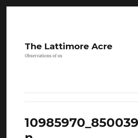
The Lattimore Acre
Observations of us
10985970_850039
n