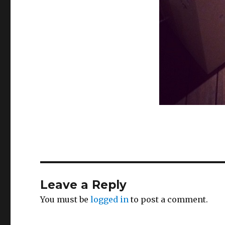
Leave a Reply
You must be
logged in
to post a comment.