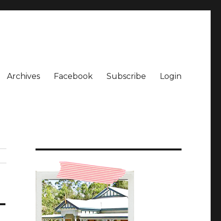
Archives
Facebook
Subscribe
Login
_