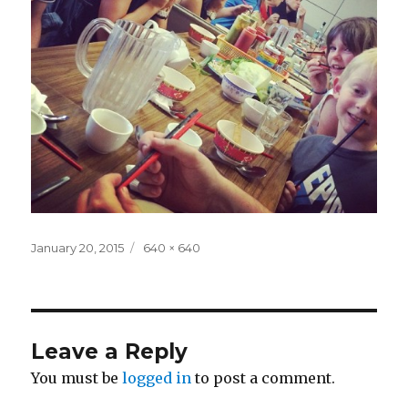
Posted
Full
January 20, 2015
640 × 640
on
size
Leave a Reply
You must be
logged in
to post a comment.