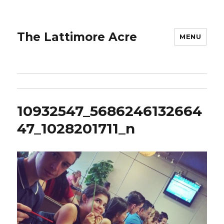
The Lattimore Acre
MENU
10932547_5686246132664
47_1028201711_n