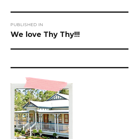
Post
PUBLISHED IN
navigation
We love Thy Thy!!!