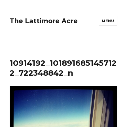
The Lattimore Acre
MENU
10914192_101891685145712
2_722348842_n