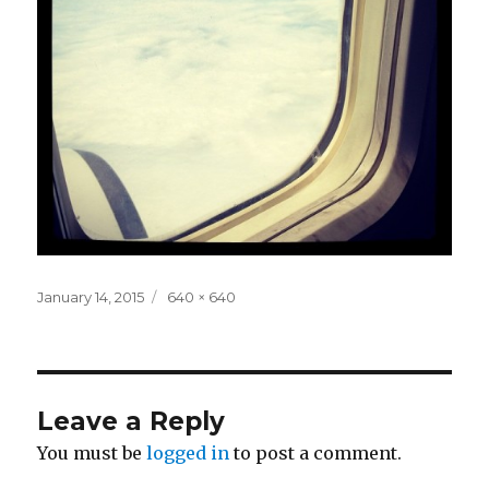
Posted
Full
January 14, 2015
640 × 640
on
size
Leave a Reply
You must be
logged in
to post a comment.