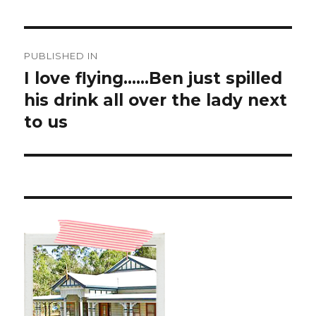
Post
PUBLISHED IN
navigation
I love flying……Ben just spilled
his drink all over the lady next
to us