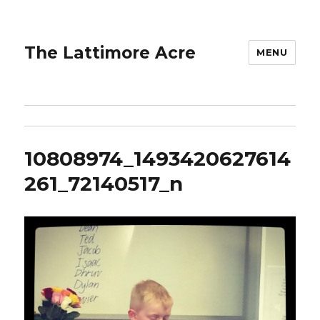
The Lattimore Acre
MENU
10808974_1493420627614
261_72140517_n