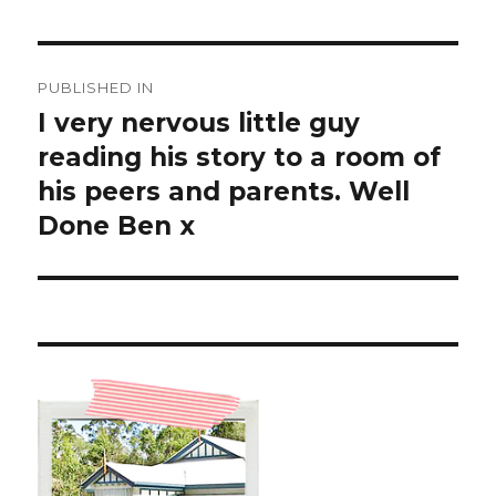
Post
PUBLISHED IN
navigation
I very nervous little guy
reading his story to a room of
his peers and parents. Well
Done Ben x