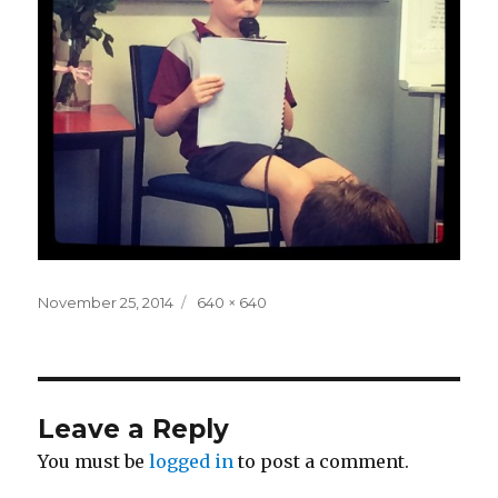
Posted
Full
November 25, 2014
640 × 640
on
size
Leave a Reply
You must be
logged in
to post a comment.