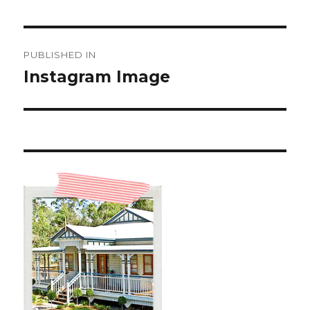
Post
PUBLISHED IN
navigation
Instagram Image