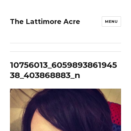
The Lattimore Acre
MENU
10756013_6059893861945
38_403868883_n