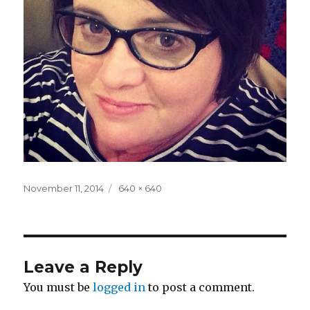
Posted
Full
November 11, 2014
640 × 640
on
size
Leave a Reply
You must be
logged in
to post a comment.