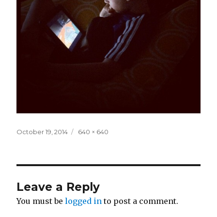
Posted
Full
October 19, 2014
640 × 640
on
size
Leave a Reply
You must be
logged in
to post a comment.