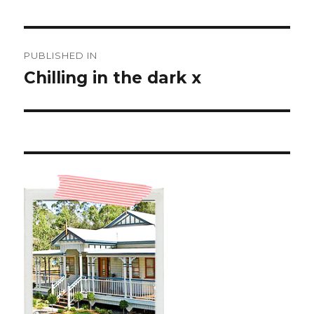
Post
PUBLISHED IN
navigation
Chilling in the dark x