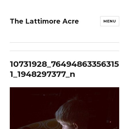
The Lattimore Acre
MENU
10731928_76494863356315
1_1948297377_n