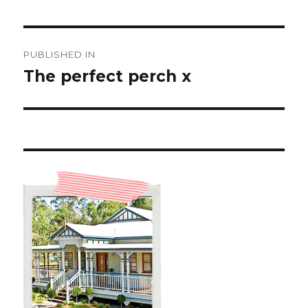
Post
PUBLISHED IN
navigation
The perfect perch x