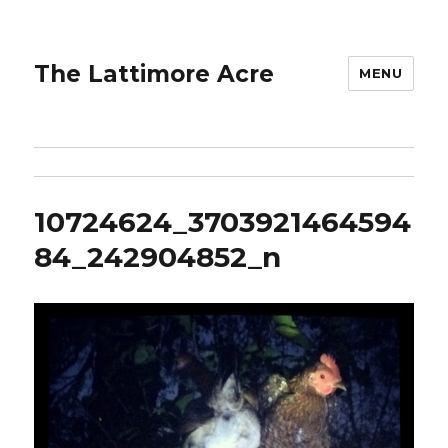
The Lattimore Acre
MENU
10724624_3703921464594
84_242904852_n