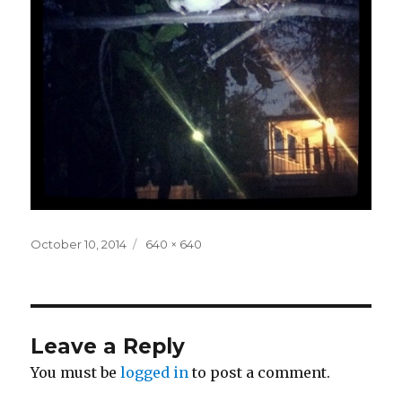
Posted
Full
October 10, 2014
640 × 640
on
size
Leave a Reply
You must be
logged in
to post a comment.