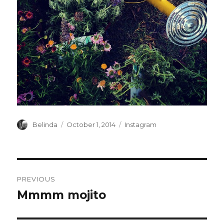
Author
Posted
Categories
Belinda
October 1, 2014
Instagram
on
Post
PREVIOUS
navigation
Mmmm mojito
Previous
post: