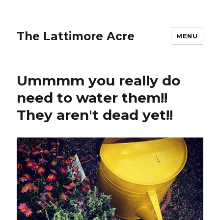
The Lattimore Acre
MENU
Ummmm you really do
need to water them!!
They aren't dead yet!!