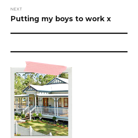
NEXT
Putting my boys to work x
Next
post: