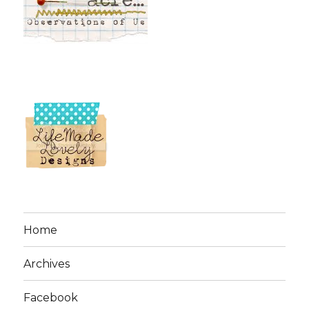
Home
Archives
Facebook