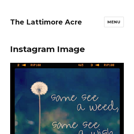
The Lattimore Acre
MENU
Instagram Image