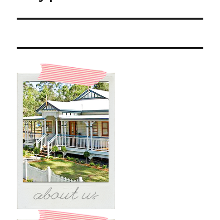
post: