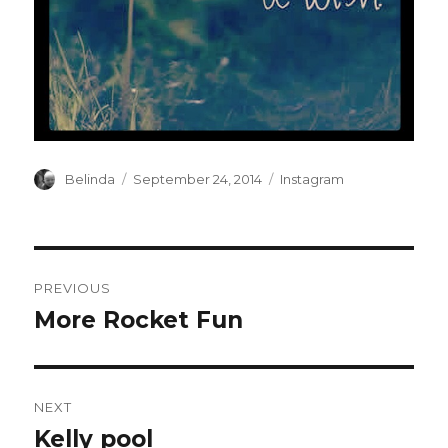
Author
Posted
Categories
Belinda
September 24, 2014
Instagram
on
Post
PREVIOUS
navigation
More Rocket Fun
Previous
post:
NEXT
Kelly pool
Next