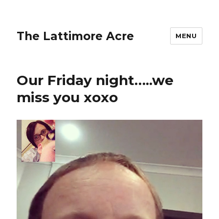
The Lattimore Acre
MENU
Our Friday night…..we
miss you xoxo