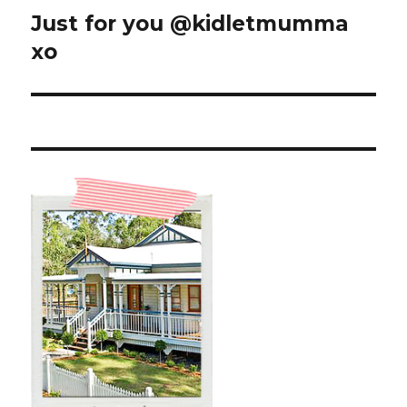
Just for you @kidletmumma
Next
post:
xo