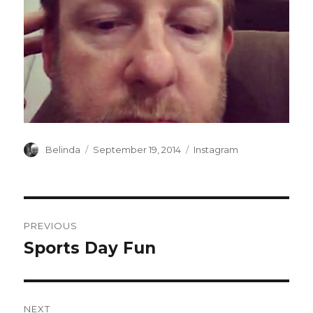
Author
Posted
Categories
Belinda
September 19, 2014
Instagram
on
Post
PREVIOUS
navigation
Sports Day Fun
Previous
post:
NEXT