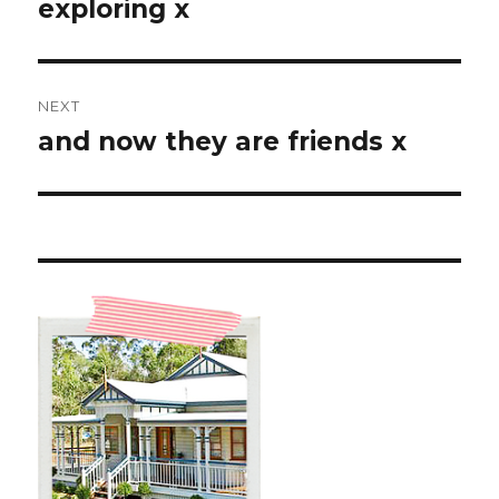
post:
exploring x
NEXT
and now they are friends x
Next
post: