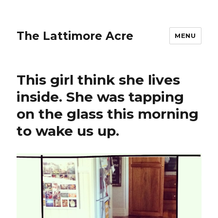
The Lattimore Acre
MENU
This girl think she lives
inside. She was tapping
on the glass this morning
to wake us up.