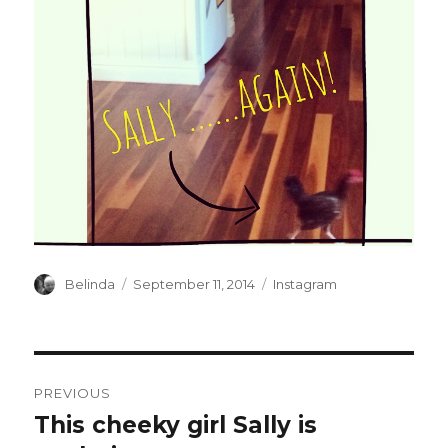
Author
Posted
Categories
Belinda
September 11, 2014
Instagram
on
Post
PREVIOUS
navigation
This cheeky girl Sally is
Previous