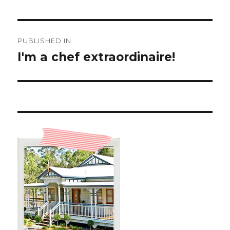
Post
PUBLISHED IN
navigation
I'm a chef extraordinaire!