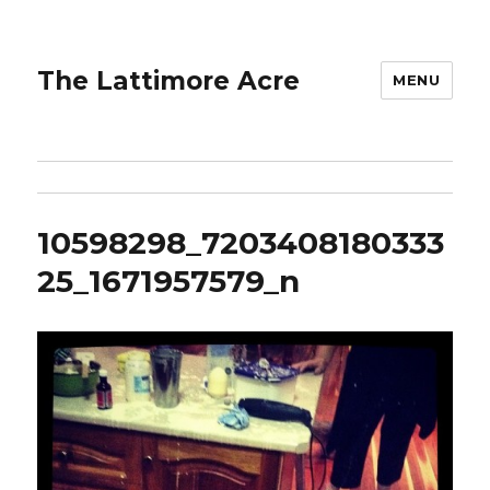
The Lattimore Acre
MENU
10598298_7203408180333
25_1671957579_n