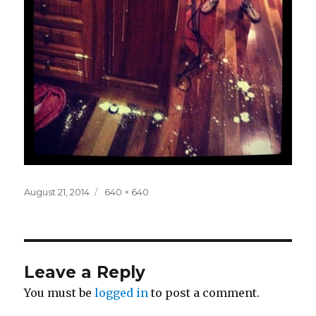
Posted
Full
August 21, 2014
640 × 640
on
size
Leave a Reply
You must be
logged in
to post a comment.