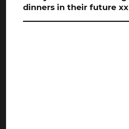
post:
dinners in their future xx