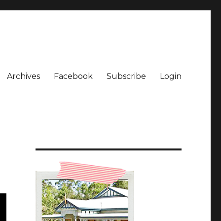
Archives
Facebook
Subscribe
Login