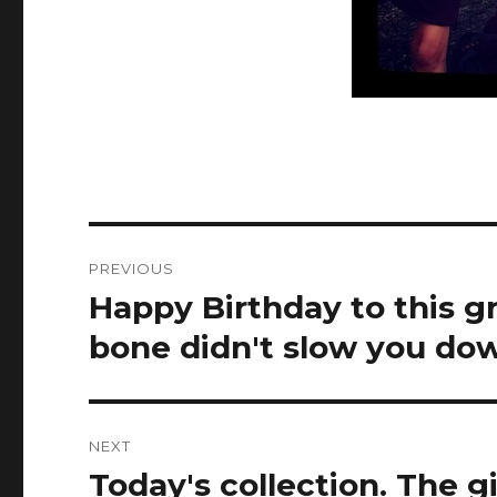
Post
PREVIOUS
navigation
Happy Birthday to this gr
Previous
post:
bone didn't slow you dow
NEXT
Today's collection. The g
Next