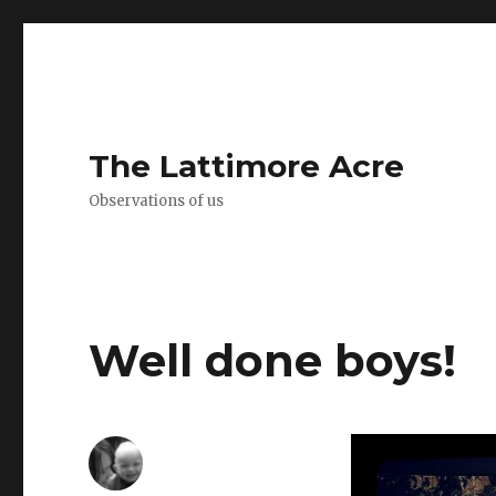
The Lattimore Acre
Observations of us
Well done boys!