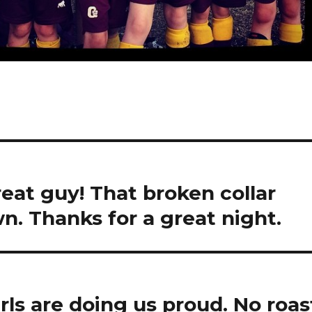
eat guy! That broken collar
n. Thanks for a great night.
irls are doing us proud. No roas