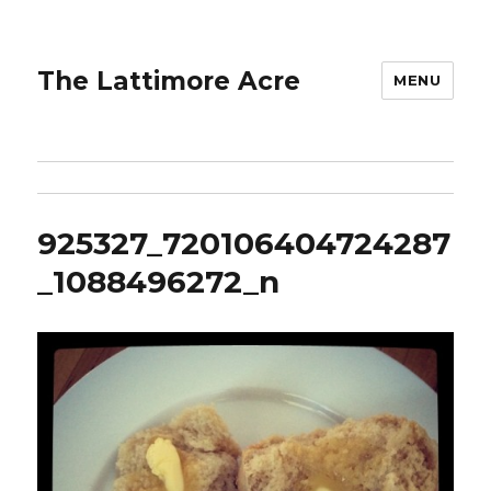
The Lattimore Acre
MENU
925327_720106404724287
_1088496272_n