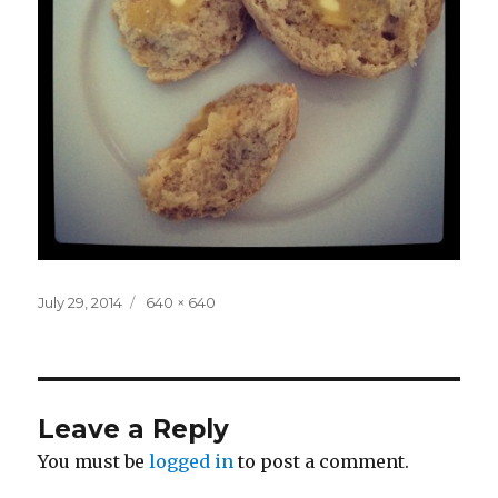
Posted
Full
July 29, 2014
640 × 640
on
size
Leave a Reply
You must be
logged in
to post a comment.