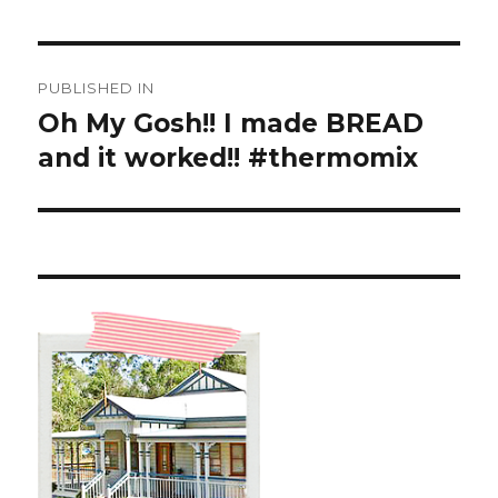
Post
PUBLISHED IN
navigation
Oh My Gosh!! I made BREAD
and it worked!! #thermomix