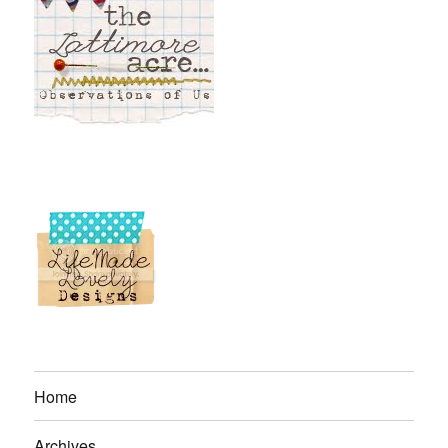
Home
Archives