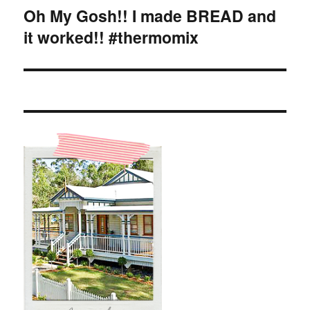
Oh My Gosh!! I made BREAD and
Next
it worked!! #thermomix
post: