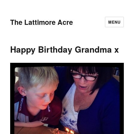
The Lattimore Acre
MENU
Happy Birthday Grandma x