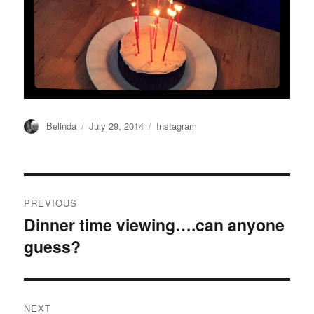
Author
Posted
Categories
Belinda
July 29, 2014
Instagram
on
Post
PREVIOUS
navigation
Dinner time viewing….can anyone
Previous
guess?
post:
NEXT