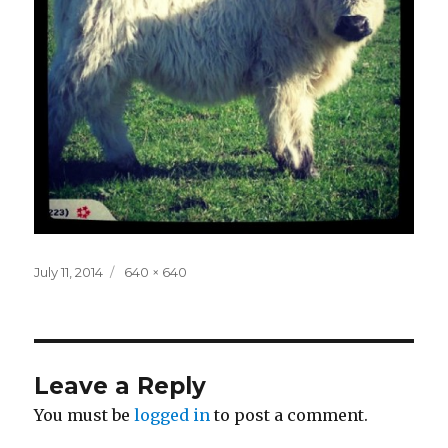
Posted
Full
July 11, 2014
640 × 640
on
size
Leave a Reply
You must be
logged in
to post a comment.