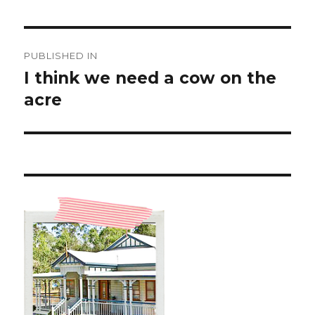
Post
PUBLISHED IN
navigation
I think we need a cow on the
acre