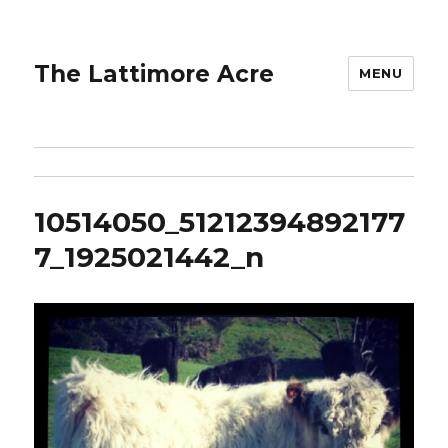
The Lattimore Acre
MENU
10514050_51212394892177
7_1925021442_n