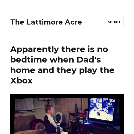
The Lattimore Acre
MENU
Apparently there is no
bedtime when Dad's
home and they play the
Xbox