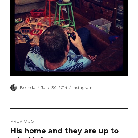
Author
Posted
Categories
Belinda
June 30, 2014
Instagram
on
Post
PREVIOUS
navigation
His home and they are up to
Previous