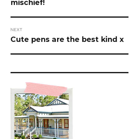
post:
mischief!
NEXT
Cute pens are the best kind x
Next
post: