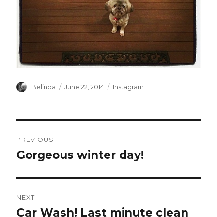
Author
Posted
Categories
Belinda
June 22, 2014
Instagram
on
Post
PREVIOUS
navigation
Gorgeous winter day!
Previous
post:
NEXT
Car Wash! Last minute clean
Next