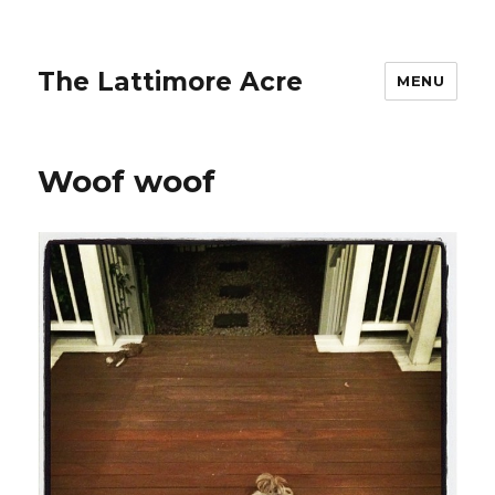
The Lattimore Acre
MENU
Woof woof