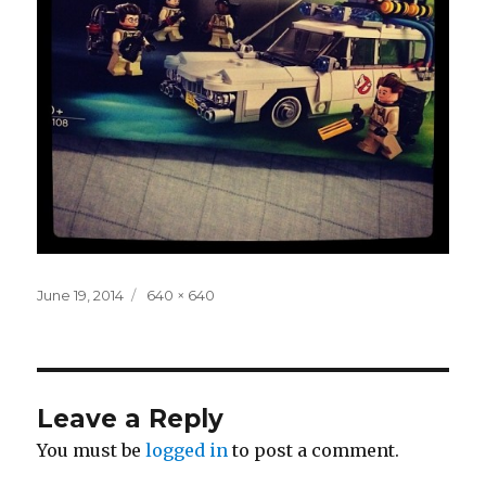
Posted
Full
June 19, 2014
640 × 640
on
size
Leave a Reply
You must be
logged in
to post a comment.