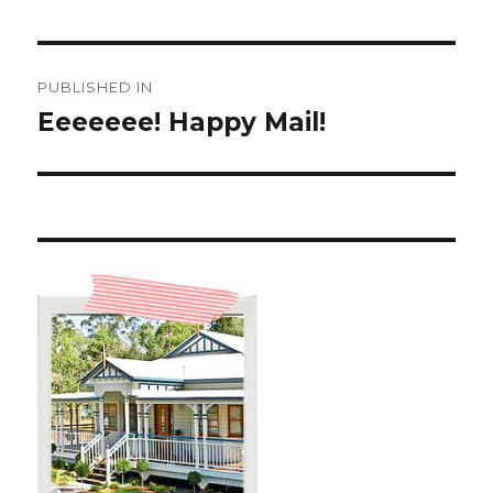
Post
PUBLISHED IN
navigation
Eeeeeee! Happy Mail!