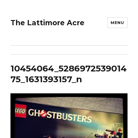
The Lattimore Acre
MENU
10454064_5286972539014
75_1631393157_n