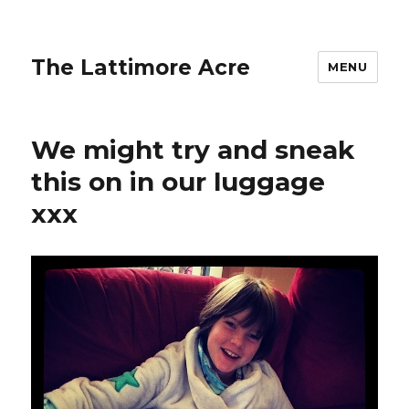
The Lattimore Acre
MENU
We might try and sneak
this on in our luggage
xxx