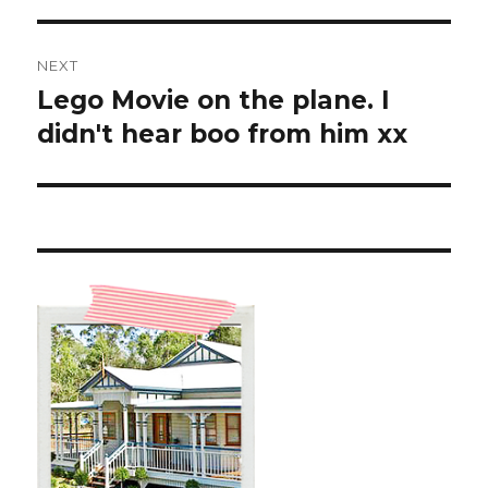
NEXT
Lego Movie on the plane. I
Next
post:
didn't hear boo from him xx