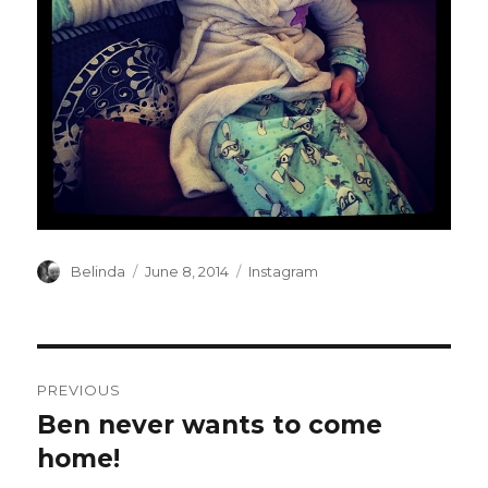
Author
Posted
Categories
Belinda
June 8, 2014
Instagram
on
Post
PREVIOUS
navigation
Ben never wants to come
Previous
post:
home!