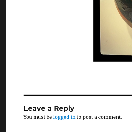
Leave a Reply
You must be
logged in
to post a comment.