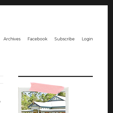
Archives
Facebook
Subscribe
Login
3