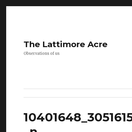
The Lattimore Acre
Observations of us
10401648_305161
_n