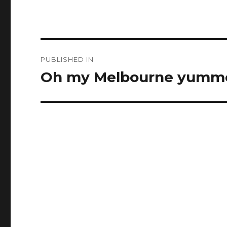
Post
PUBLISHED IN
navigation
Oh my Melbourne yumm