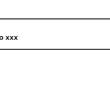
o xxx