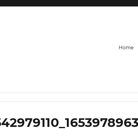
Home
542979110_165397896