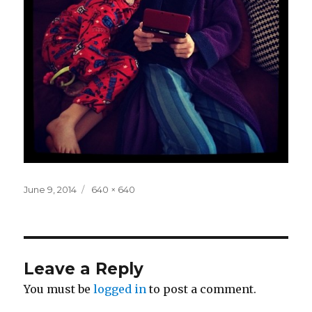
Posted
Full
June 9, 2014
640 × 640
on
size
Leave a Reply
You must be
logged in
to post a comment.