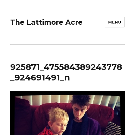
The Lattimore Acre
MENU
925871_475584389243778
_924691491_n