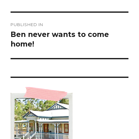
Post
PUBLISHED IN
navigation
Ben never wants to come
home!