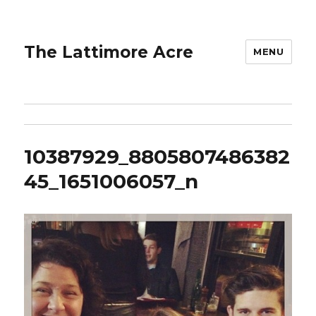
The Lattimore Acre
MENU
10387929_8805807486382
45_1651006057_n