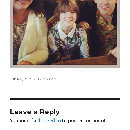
Posted
Full
June 6, 2014
640 × 640
on
size
Leave a Reply
You must be
logged in
to post a comment.