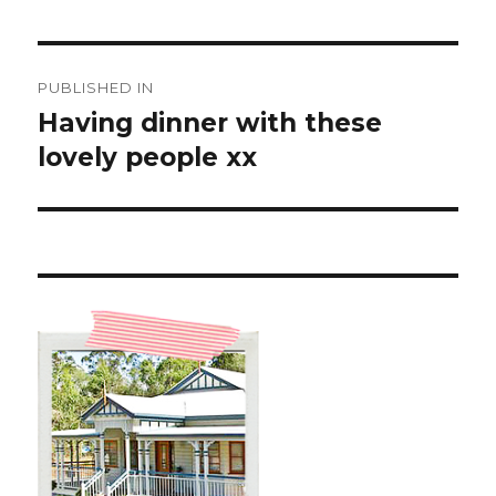
Post
PUBLISHED IN
navigation
Having dinner with these
lovely people xx