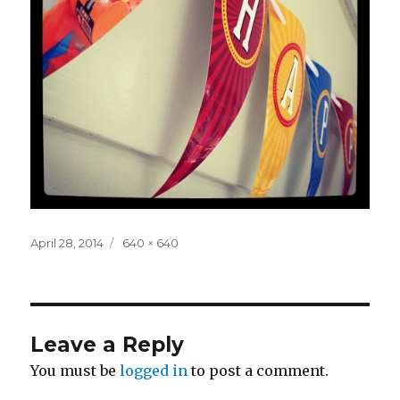
Posted
Full
April 28, 2014
640 × 640
on
size
Leave a Reply
You must be
logged in
to post a comment.