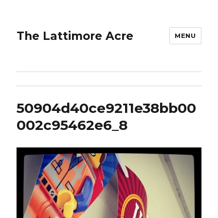
The Lattimore Acre
MENU
50904d40ce9211e38bb00
002c95462e6_8