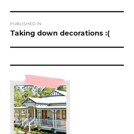
Post
PUBLISHED IN
navigation
Taking down decorations :(