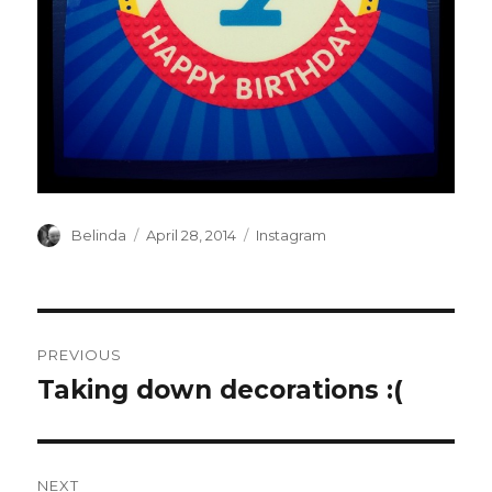
Author
Posted
Categories
Belinda
April 28, 2014
Instagram
on
Post
PREVIOUS
navigation
Taking down decorations :(
Previous
post:
NEXT