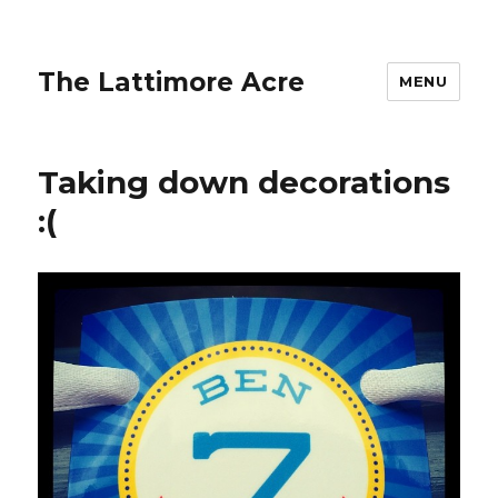
The Lattimore Acre
MENU
Taking down decorations
:(