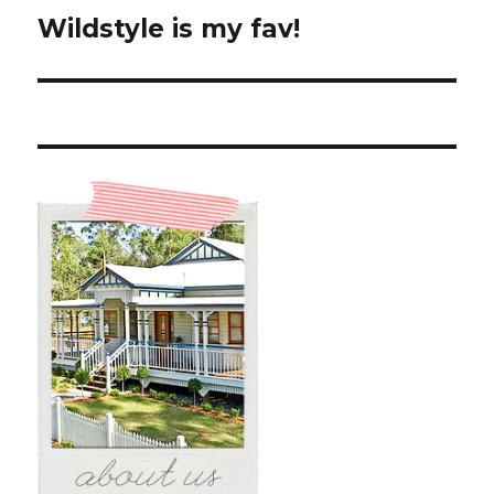
Wildstyle is my fav!
Next
post: