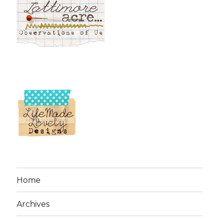
Home
Archives