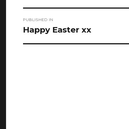
Post
PUBLISHED IN
navigation
Happy Easter xx