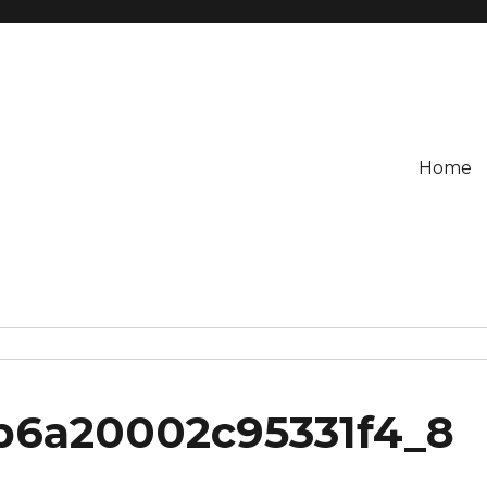
Home
3b6a20002c95331f4_8