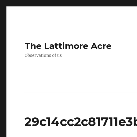
The Lattimore Acre
Observations of us
29c14cc2c81711e