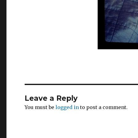
Leave a Reply
You must be
logged in
to post a comment.