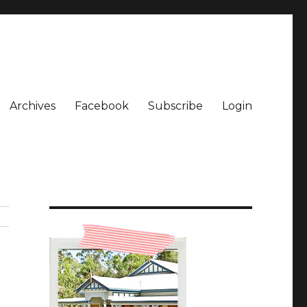
Archives
Facebook
Subscribe
Login