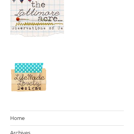
Home
Archives