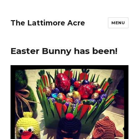
The Lattimore Acre
MENU
Easter Bunny has been!