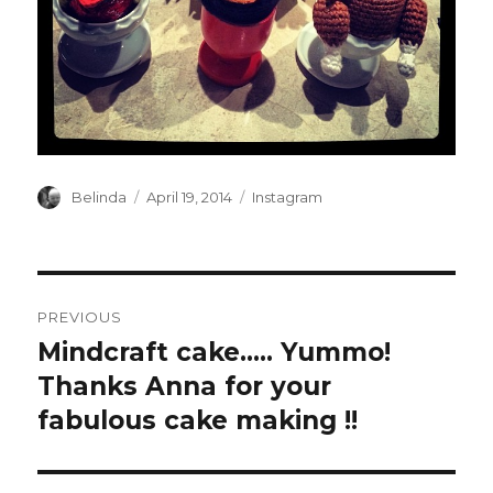
Author
Posted
Categories
Belinda
April 19, 2014
Instagram
on
Post
PREVIOUS
navigation
Mindcraft cake….. Yummo!
Previous
post:
Thanks Anna for your
fabulous cake making !!