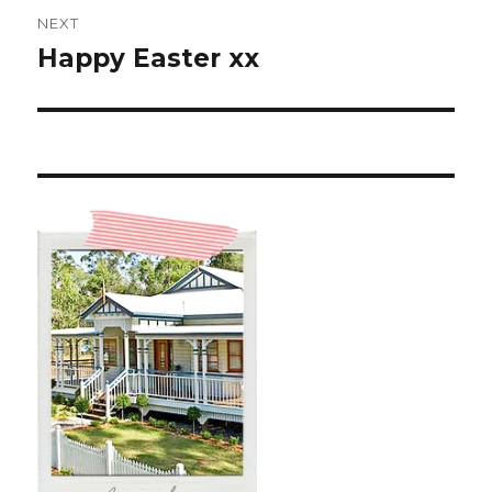
NEXT
Happy Easter xx
Next
post: