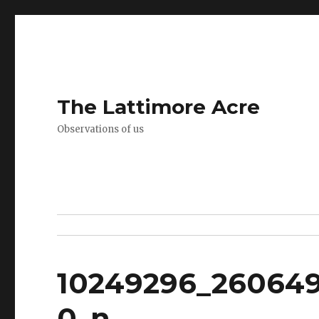
The Lattimore Acre
Observations of us
10249296_260649
0_n