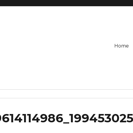
Home
614114986_19945302