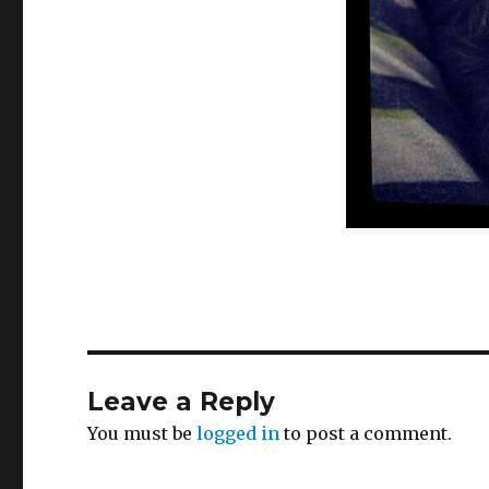
Leave a Reply
You must be
logged in
to post a comment.