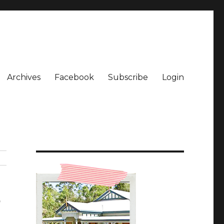
Archives
Facebook
Subscribe
Login
5