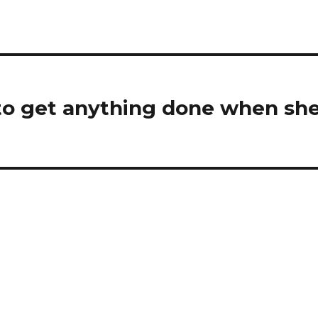
 to get anything done when sh