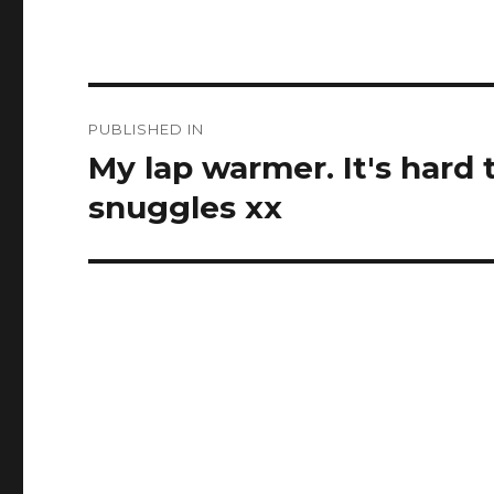
Post
PUBLISHED IN
navigation
My lap warmer. It's hard
snuggles xx