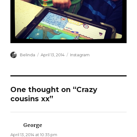
Author
Posted
Categories
Belinda
April 13, 2014
Instagram
on
One thought on “Crazy
cousins xx”
George
says:
April 13, 2014 at 10:35 pm