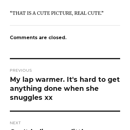
“THAT IS A CUTE PICTURE, REAL CUTE.”
Comments are closed.
Post
PREVIOUS
navigation
My lap warmer. It's hard to get
Previous
post:
anything done when she
snuggles xx
NEXT