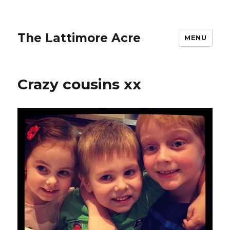
The Lattimore Acre
MENU
Crazy cousins xx