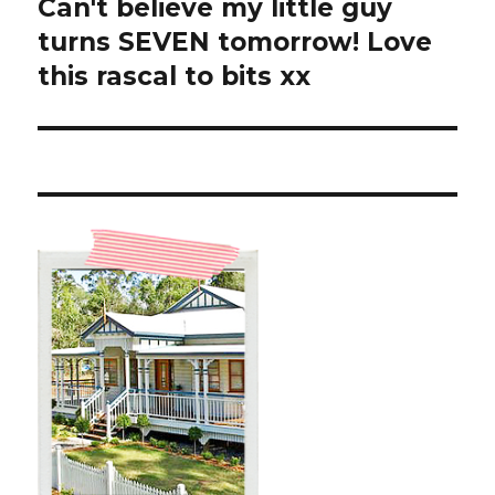
Can't believe my little guy
Next
post:
turns SEVEN tomorrow! Love
this rascal to bits xx