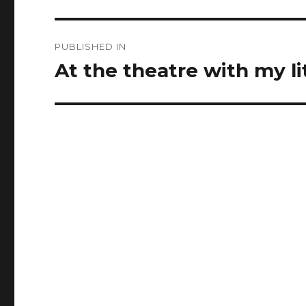
Post
PUBLISHED IN
navigation
At the theatre with my li