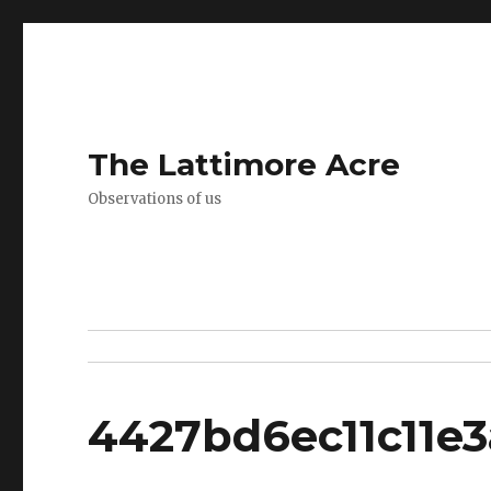
The Lattimore Acre
Observations of us
4427bd6ec11c11e