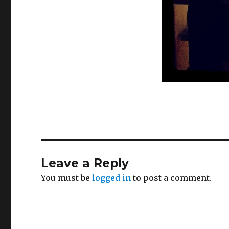
Leave a Reply
You must be
logged in
to post a comment.