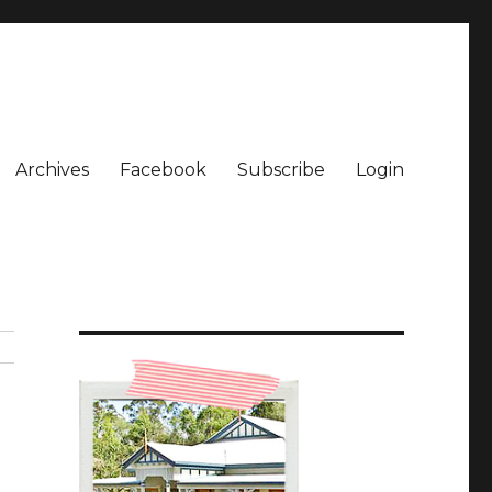
Archives
Facebook
Subscribe
Login