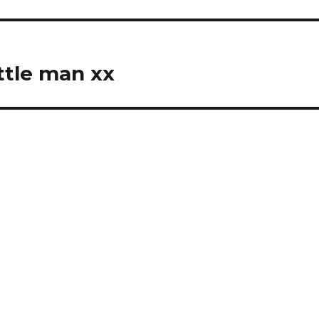
ttle man xx