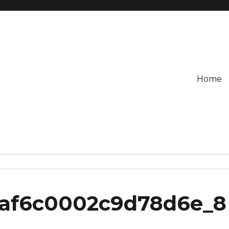
Home
3af6c0002c9d78d6e_8