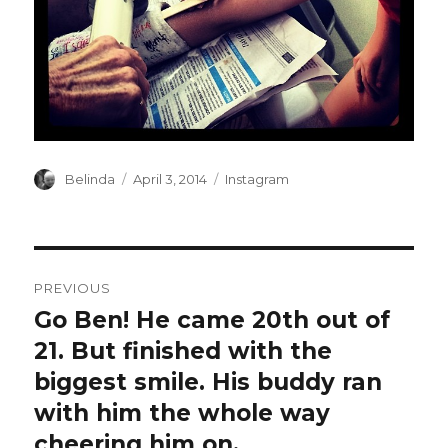
Author
Posted
Categories
Belinda
April 3, 2014
Instagram
on
Post
PREVIOUS
navigation
Go Ben! He came 20th out of
Previous
post:
21. But finished with the
biggest smile. His buddy ran
with him the whole way
cheering him on.