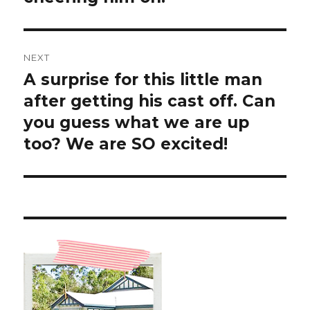
NEXT
A surprise for this little man
Next
post:
after getting his cast off. Can
you guess what we are up
too? We are SO excited!