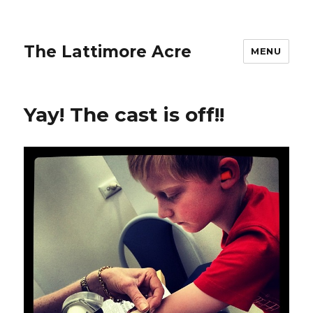
The Lattimore Acre
MENU
Yay! The cast is off!!