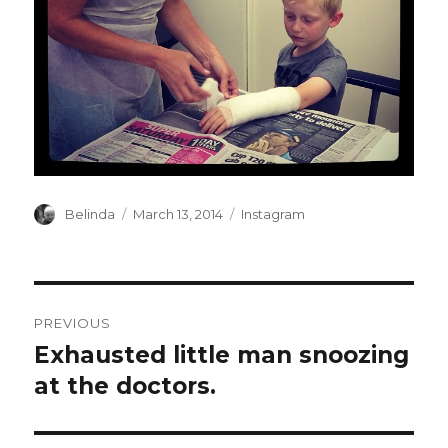
Author
Posted
Categories
Belinda
March 13, 2014
Instagram
on
Post
PREVIOUS
navigation
Exhausted little man snoozing
Previous
post:
at the doctors.