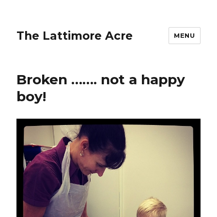
The Lattimore Acre
MENU
Broken ……. not a happy
boy!