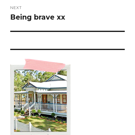
NEXT
Being brave xx
Next
post: