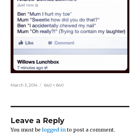
Posted
Full
March 3, 2014
640 × 640
on
size
Leave a Reply
You must be
logged in
to post a comment.