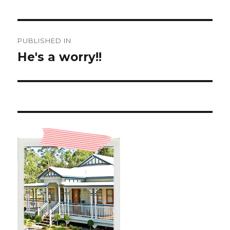
Post
PUBLISHED IN
navigation
He's a worry!!