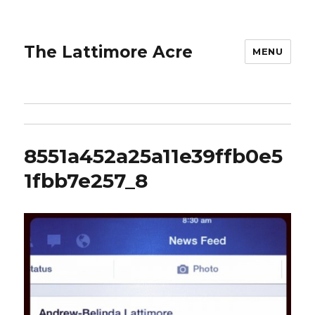
The Lattimore Acre
MENU
8551a452a25a11e39ffb0e5
1fbb7e257_8