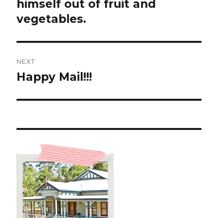
post:
himself out of fruit and
vegetables.
NEXT
Happy Mail!!!
Next
post: