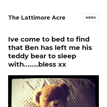
The Lattimore Acre
MENU
Ive come to bed to find
that Ben has left me his
teddy bear to sleep
with……..bless xx