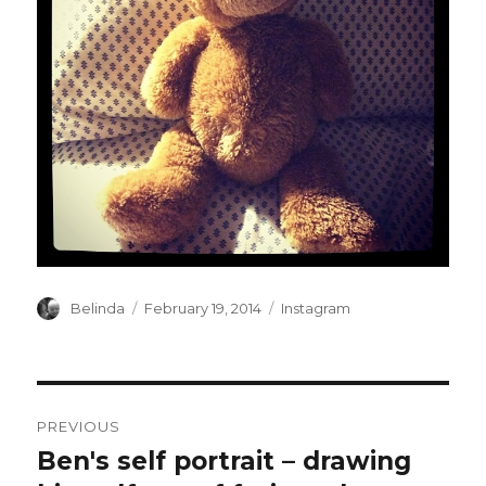
Author
Posted
Categories
Belinda
February 19, 2014
Instagram
on
Post
PREVIOUS
navigation
Ben's self portrait – drawing
Previous