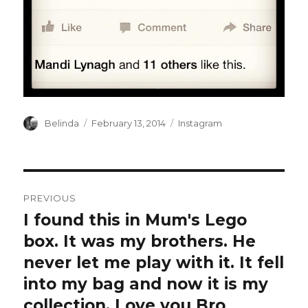
Author
Posted
Categories
Belinda
February 13, 2014
Instagram
on
Post
PREVIOUS
navigation
I found this in Mum's Lego
Previous
post:
box. It was my brothers. He
never let me play with it. It fell
into my bag and now it is my
collection. Love you Bro