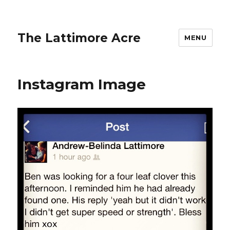
The Lattimore Acre
MENU
Instagram Image