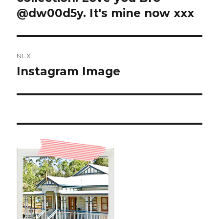
@dw00d5y. It's mine now xxx
NEXT
Instagram Image
Next
post: