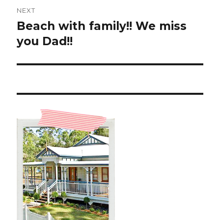
NEXT
Beach with family!! We miss
Next
post:
you Dad!!