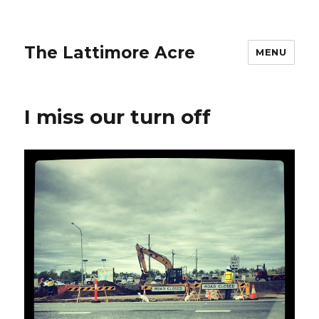
The Lattimore Acre
MENU
I miss our turn off