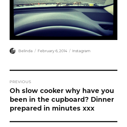
Author
Posted
Categories
Belinda
February 6, 2014
Instagram
on
Post
PREVIOUS
navigation
Oh slow cooker why have you
Previous
post:
been in the cupboard? Dinner
prepared in minutes xxx