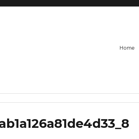
Home
3ab1a126a81de4d33_8