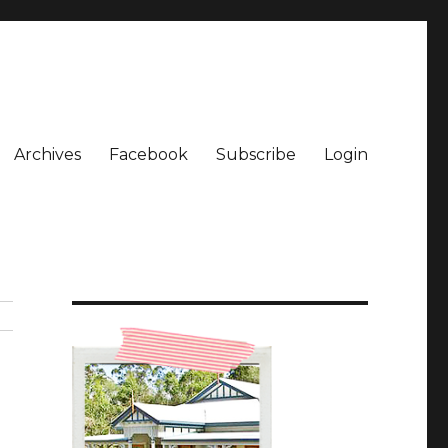
Archives
Facebook
Subscribe
Login