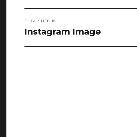
Post
PUBLISHED IN
navigation
Instagram Image