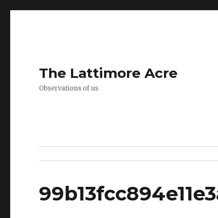
The Lattimore Acre
Observations of us
99b13fcc894e11e