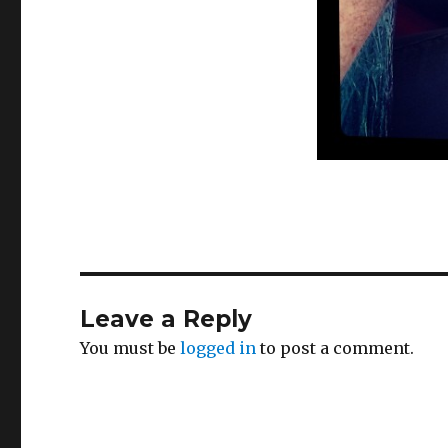
Leave a Reply
You must be
logged in
to post a comment.