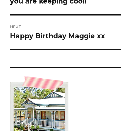
you are keeping cool!
NEXT
Happy Birthday Maggie xx
Next
post: