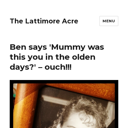
The Lattimore Acre
MENU
Ben says 'Mummy was
this you in the olden
days?' – ouch!!!