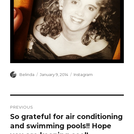
Author
Posted
Categories
Belinda
January 9, 2014
Instagram
on
Post
PREVIOUS
navigation
So grateful for air conditioning
Previous
post:
and swimming pools!! Hope