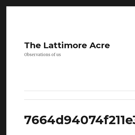
The Lattimore Acre
Observations of us
7664d94074f211e