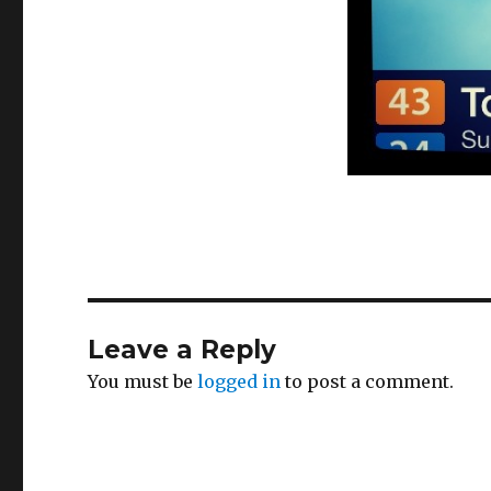
Leave a Reply
You must be
logged in
to post a comment.