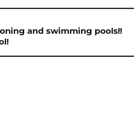
tioning and swimming pools!!
l!