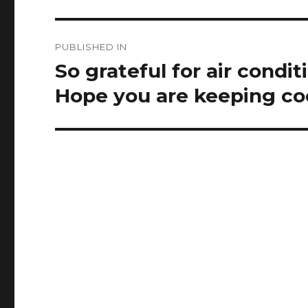
Post
PUBLISHED IN
navigation
So grateful for air condi
Hope you are keeping coo