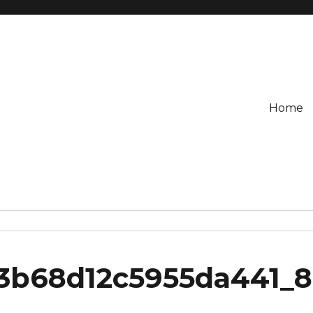
Home
3b68d12c5955da441_8