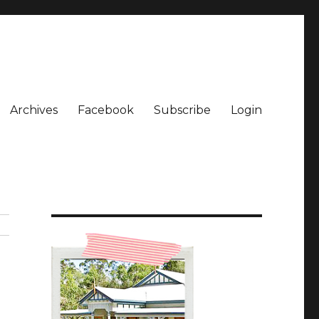
Archives
Facebook
Subscribe
Login