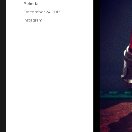
Author
Belinda
Posted
December 24, 2013
on
Categories
Instagram